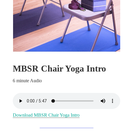
MBSR Chair Yoga Intro
6 minute Audio
Download MBSR Chair Yoga Intro