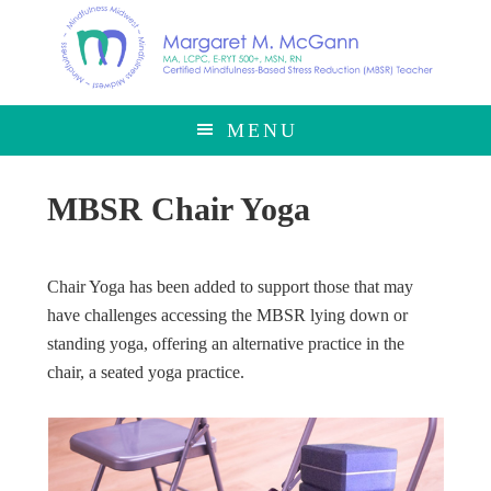
Skip
Skip
to
to
main
footer
content
MENU
MBSR Chair Yoga
Chair Yoga has been added to support those that may
have challenges accessing the MBSR lying down or
standing yoga, offering an alternative practice in the
chair, a seated yoga practice.