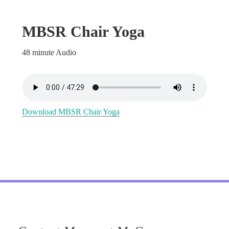
MBSR Chair Yoga
48 minute Audio
Download MBSR Chair Yoga
Footer