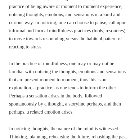
practice of being aware of moment to moment experience,
noticing thoughts, emotions, and sensations in a kind and
curious way. In noticing, one can choose to pause, call upon
informal and formal mindfulness practices (tools, resources),
to move towards responding versus the habitual pattern of
reacting to stress.
In the practice of mindfulness, one may or may not be
familiar with noticing the thoughts, emotions and sensations
that are present moment to moment, thus this is an
exploration, a practice, as one tends to inform the other.
Perhaps a sensation arises in the body, followed
spontaneously by a thought, a storyline perhaps, and then
perhaps, a related emotion arises.
In noticing thoughts, the nature of the mind is witnessed.
Thinking, planning, rehearsing the future, rehashing the past.