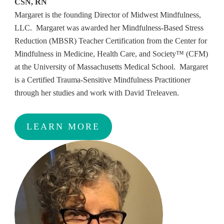
CSN, RN
Margaret is the founding Director of Midwest Mindfulness,
LLC. Margaret was awarded her Mindfulness-Based Stress
Reduction (MBSR) Teacher Certification from the Center for
Mindfulness in Medicine, Health Care, and Society™ (CFM)
at the University of Massachusetts Medical School. Margaret
is a Certified Trauma-Sensitive Mindfulness Practitioner
through her studies and work with David Treleaven.
LEARN MORE