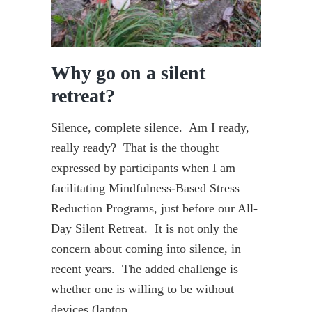
Why go on a silent
retreat?
Silence, complete silence. Am I ready,
really ready? That is the thought
expressed by participants when I am
facilitating Mindfulness-Based Stress
Reduction Programs, just before our All-
Day Silent Retreat. It is not only the
concern about coming into silence, in
recent years. The added challenge is
whether one is willing to be without
devices (laptop,…