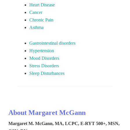
Heart Disease
Cancer
Chronic Pain
Asthma
Gastrointestinal disorders
Hypertension
Mood Disorders
Stress Disorders
Sleep Disturbances
About Margaret McGann
Margaret M. McGann, MA, LCPC, E-RYT 500+, MSN,