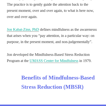
The practice is to gently guide the attention back to the
present moment, over and over again, to what is here now,
over and over again.
Jon Kabat-Zinn, PhD
defines mindfulness as the awarenesss
that arises when you “pay attention, in a particular way: on
purpose, in the present moment, and non-judgementally”.
Jon developed the Mindfulness-Based Stress Reduction
Program at the
UMASS Center for Mindfulness
in 1979.
Benefits of Mindfulness-Based
Stress Reduction (MBSR)