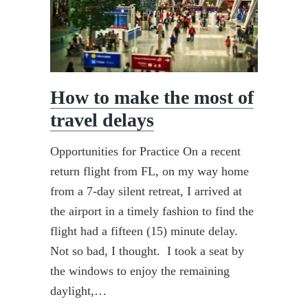
How to make the most of
travel delays
Opportunities for Practice On a recent
return flight from FL, on my way home
from a 7-day silent retreat, I arrived at
the airport in a timely fashion to find the
flight had a fifteen (15) minute delay.
Not so bad, I thought. I took a seat by
the windows to enjoy the remaining
daylight,…