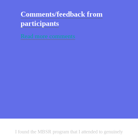
Comments/feedback from
participants
Read more comments
I originally attended the MBSR Program to help with a
I found the MBSR program that I attended to genuinely
very challenging time in my life, cancer. The MBSR