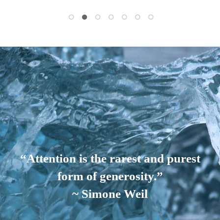
“Attention is the rarest and purest
form of generosity.”
~ Simone Weil