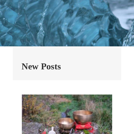
New Posts