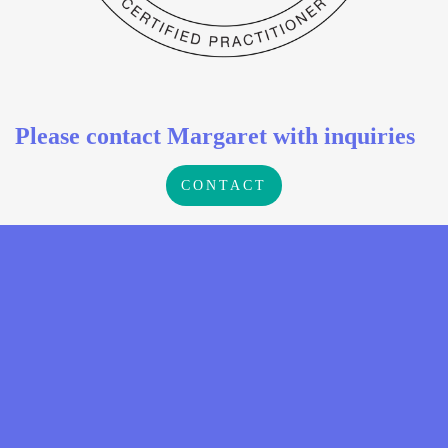
Please contact Margaret with inquiries
CONTACT