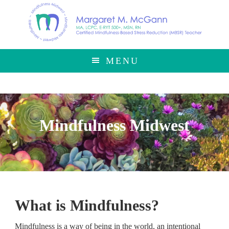
Skip
Skip
to
to
main
footer
content
MENU
Mindfulness Midwest
What is Mindfulness?
Mindfulness is a way of being in the world, an intentional