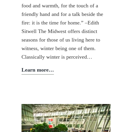
food and warmth, for the touch of a
friendly hand and for a talk beside the
fire: it is the time for home.” –Edith
Sitwell The Midwest offers distinct
seasons for those of us living here to
witness, winter being one of them.
Classically winter is perceived…
Winter
Learn more…
Mindfulness