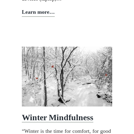
Why
Learn more…
go
on
a
silent
retreat?
Winter Mindfulness
“Winter is the time for comfort, for good