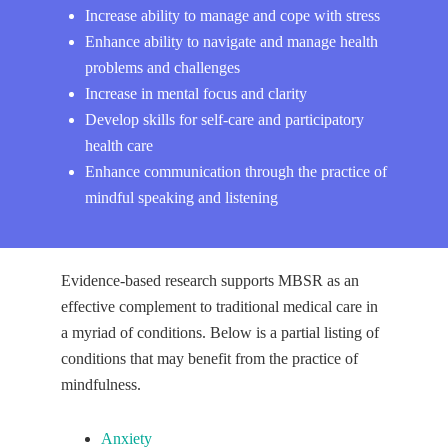
Increase ability to manage and cope with stress
Enhance ability to navigate and manage health
problems and challenges
Increase in mental focus and clarity
Develop skills for self-care and participatory
health care
Enhance communication through the practice of
mindful speaking and listening
Evidence-based research supports MBSR as an
effective complement to traditional medical care in
a myriad of conditions. Below is a partial listing of
conditions that may benefit from the practice of
mindfulness.
Anxiety